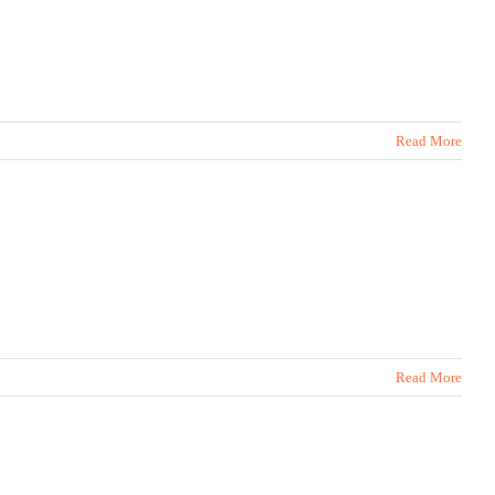
Read More
Read More