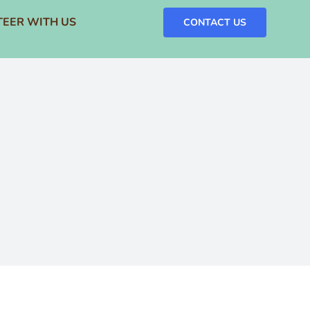
EER WITH US
CONTACT US