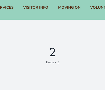
RVICES
VISITOR INFO
MOVING ON
VOLUNT
2
Home
»
2