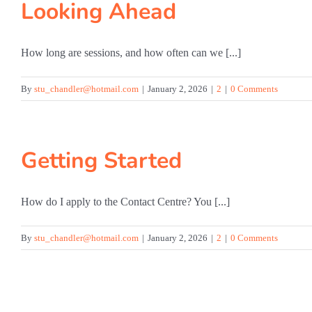
Looking Ahead
How long are sessions, and how often can we [...]
By
stu_chandler@hotmail.com
|
January 2, 2026
|
2
|
0 Comments
Getting Started
How do I apply to the Contact Centre? You [...]
By
stu_chandler@hotmail.com
|
January 2, 2026
|
2
|
0 Comments